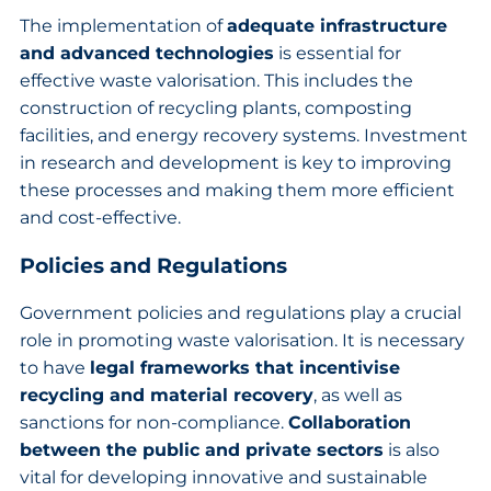
The implementation of
adequate infrastructure
and advanced technologies
is essential for
effective waste valorisation. This includes the
construction of recycling plants, composting
facilities, and energy recovery systems. Investment
in research and development is key to improving
these processes and making them more efficient
and cost-effective.
Policies and Regulations
Government policies and regulations play a crucial
role in promoting waste valorisation. It is necessary
to have
legal frameworks that incentivise
recycling and material recovery
, as well as
sanctions for non-compliance.
Collaboration
between the public and private sectors
is also
vital for developing innovative and sustainable