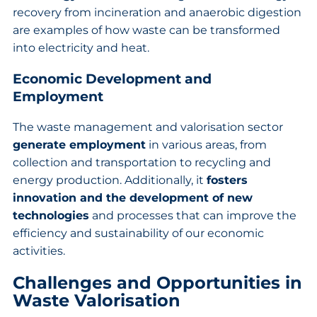
recovery from incineration and anaerobic digestion
are examples of how waste can be transformed
into electricity and heat.
Economic Development and
Employment
The waste management and valorisation sector
generate employment
in various areas, from
collection and transportation to recycling and
energy production. Additionally, it
fosters
innovation and the development of new
technologies
and processes that can improve the
efficiency and sustainability of our economic
activities.
Challenges and Opportunities in
Waste Valorisation