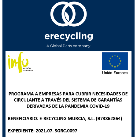
A Global París company