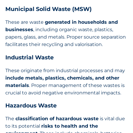
Municipal Solid Waste (MSW)
These are waste
generated in households and
businesses
, including organic waste, plastics,
papers, glass, and metals. Proper source separation
facilitates their recycling and valorisation.
Industrial Waste
These originate from industrial processes and may
include metals, plastics, chemicals, and other
materials
. Proper management of these wastes is
crucial to avoid negative environmental impacts.
Hazardous Waste
The
classification of hazardous waste
is vital due
to its potential
risks to health and the