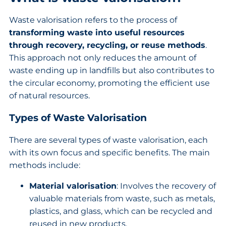
Waste valorisation refers to the process of
transforming waste into useful resources
through recovery, recycling, or reuse methods
.
This approach not only reduces the amount of
waste ending up in landfills but also contributes to
the circular economy, promoting the efficient use
of natural resources.
Types of Waste Valorisation
There are several types of waste valorisation, each
with its own focus and specific benefits. The main
methods include:
Material valorisation
: Involves the recovery of
valuable materials from waste, such as metals,
plastics, and glass, which can be recycled and
reused in new products.