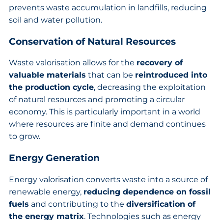
prevents waste accumulation in landfills, reducing
soil and water pollution.
Conservation of Natural Resources
Waste valorisation allows for the
recovery of
valuable materials
that can be
reintroduced into
the production cycle
, decreasing the exploitation
of natural resources and promoting a circular
economy. This is particularly important in a world
where resources are finite and demand continues
to grow.
Energy Generation
Energy valorisation converts waste into a source of
renewable energy,
reducing dependence on fossil
fuels
and contributing to the
diversification of
the energy matrix
. Technologies such as energy