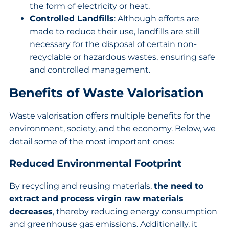
the form of electricity or heat.
Controlled Landfills
: Although efforts are
made to reduce their use, landfills are still
necessary for the disposal of certain non-
recyclable or hazardous wastes, ensuring safe
and controlled management.
Benefits of Waste Valorisation
Waste valorisation offers multiple benefits for the
environment, society, and the economy. Below, we
detail some of the most important ones:
Reduced Environmental Footprint
By recycling and reusing materials,
the need to
extract and process virgin raw materials
decreases
, thereby reducing energy consumption
and greenhouse gas emissions. Additionally, it