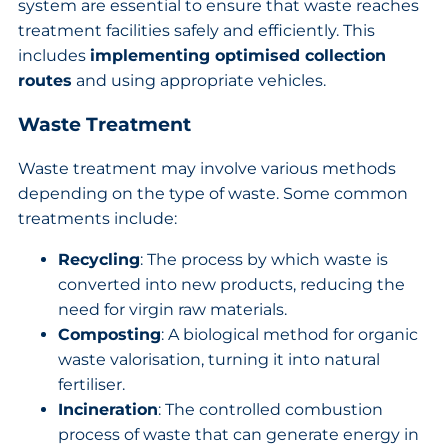
system are essential to ensure that waste reaches
treatment facilities safely and efficiently. This
includes
implementing optimised collection
routes
and using appropriate vehicles.
Waste Treatment
Waste treatment may involve various methods
depending on the type of waste. Some common
treatments include:
Recycling
: The process by which waste is
converted into new products, reducing the
need for virgin raw materials.
Composting
: A biological method for organic
waste valorisation, turning it into natural
fertiliser.
Incineration
: The controlled combustion
process of waste that can generate energy in