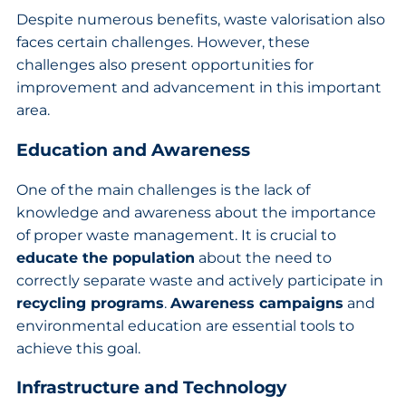
Despite numerous benefits, waste valorisation also
faces certain challenges. However, these
challenges also present opportunities for
improvement and advancement in this important
area.
Education and Awareness
One of the main challenges is the lack of
knowledge and awareness about the importance
of proper waste management. It is crucial to
educate the population
about the need to
correctly separate waste and actively participate in
recycling programs
.
Awareness campaigns
and
environmental education are essential tools to
achieve this goal.
Infrastructure and Technology