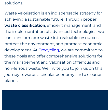
solutions.
Waste valorisation is an indispensable strategy for
achieving a sustainable future. Through proper
waste classification
, efficient management, and
the implementation of advanced technologies, we
can transform our waste into valuable resources,
protect the environment, and promote economic
development. At
Erecycling
, we are committed to
these goals and offer comprehensive solutions for
the management and valorisation of ferrous and
non-ferrous waste. We invite you to join us on this
journey towards a circular economy and a cleaner
planet.