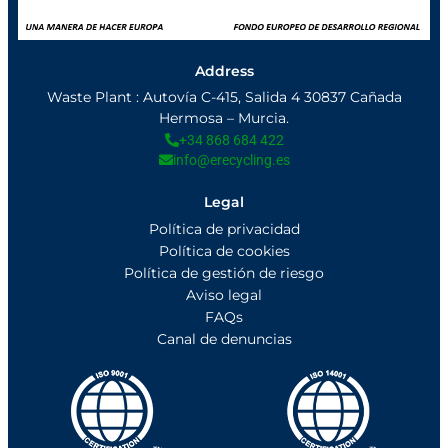
Address
Waste Plant : Autovía C-415, Salida 4 30837 Cañada
Hermosa – Murcia.
+34 868 684 422
info@erecycling.es
Legal
Política de privacidad
Política de cookies
Política de gestión de riesgo
Aviso legal
FAQs
Canal de denuncias