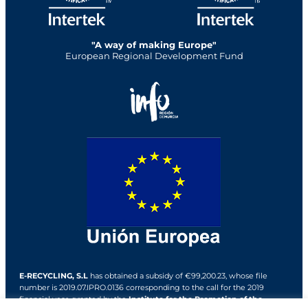
"A way of making Europe"
European Regional Development Fund
E-RECYCLING, S.L
has obtained a subsidy of €99,200.23, whose file
number is 2019.07.IPRO.0136 corresponding to the call for the 2019
financial year, granted by the
Institute for the Promotion of the