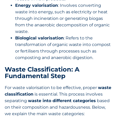
Energy valorisation
: Involves converting
waste into energy, such as electricity or heat
through incineration or generating biogas
from the anaerobic decomposition of organic
waste.
Biological valorisation
: Refers to the
transformation of organic waste into compost
or fertilisers through processes such as
composting and anaerobic digestion.
Waste Classification: A
Fundamental Step
For waste valorisation to be effective, proper
waste
classification
is essential. This process involves
separating
waste into different categories
based
on their composition and hazardousness. Below,
we explain the main waste categories: