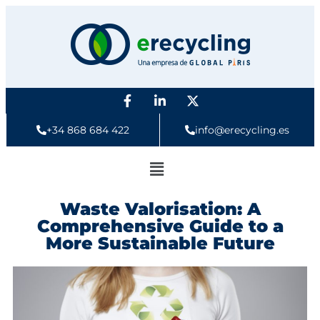
+34 868 684 422
info@erecycling.es
Waste Valorisation: A
Comprehensive Guide to a
More Sustainable Future