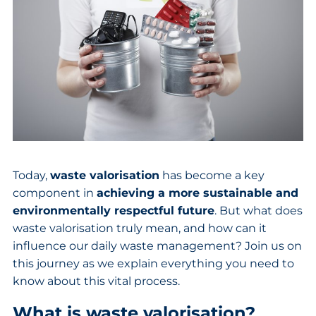
Today,
waste valorisation
has become a key
component in
achieving a more sustainable and
environmentally respectful future
. But what does
waste valorisation truly mean, and how can it
influence our daily waste management? Join us on
this journey as we explain everything you need to
know about this vital process.
What is waste valorisation?