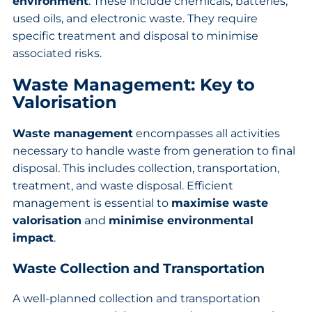
environment
. These include chemicals, batteries,
used oils, and electronic waste. They require
specific treatment and disposal to minimise
associated risks.
Waste Management: Key to
Valorisation
Waste management
encompasses all activities
necessary to handle waste from generation to final
disposal. This includes collection, transportation,
treatment, and waste disposal. Efficient
management is essential to
maximise waste
valorisation
and
minimise environmental
impact
.
Waste Collection and Transportation
A well-planned collection and transportation